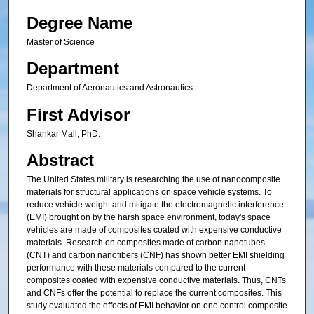
Degree Name
Master of Science
Department
Department of Aeronautics and Astronautics
First Advisor
Shankar Mall, PhD.
Abstract
The United States military is researching the use of nanocomposite
materials for structural applications on space vehicle systems. To
reduce vehicle weight and mitigate the electromagnetic interference
(EMI) brought on by the harsh space environment, today's space
vehicles are made of composites coated with expensive conductive
materials. Research on composites made of carbon nanotubes
(CNT) and carbon nanofibers (CNF) has shown better EMI shielding
performance with these materials compared to the current
composites coated with expensive conductive materials. Thus, CNTs
and CNFs offer the potential to replace the current composites. This
study evaluated the effects of EMI behavior on one control composite