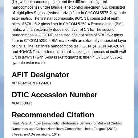
(i.e., without nanocomposite) and five different configured
nanocomposites under fatigue. The control specimen, 8G, consisted
of eight plies S-glass (Astroquartz II) fiber in CYCOM 5575-2 cyanate
ester matrix. The first nanocomposite, 8G/CNT, consisted of eight
plies of 6781 S-2 glass fiber in CYCOM 5250-4 Bismaleimide (BMI)
matrix with an externally deposited layer of CNTs. The second
nanocomposite, 8G/CNF, consisted of eight plies of 6781 S-2 glass
fiber in CYCOM 5250-4 BMI matrix with an externally deposited layer
of CNFs. The last three nanocomposites, (G/CNT)4, 2CNT/4G/2CNT,
and 4G/4CNT, consisted of different stacking sequences of multi-wall
CNTs (MWNT) with S-glass (Astroquartz II) fiber in CYCOM 5575-2
cyanate ester matrix.
AFIT Designator
AFIT-GMS-ENY-12-M01
DTIC Accession Number
ADA558933
Recommended Citation
Hunt, Peter A., "Electromagnetic Interference Behavior of Multiwall Carbon
Nanotubes and Carbon Nanofibers Composites Under Fatigue" (2012).
Theses and Dissertations
. 1049.