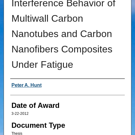
Interference Behavior of
Multiwall Carbon
Nanotubes and Carbon
Nanofibers Composites
Under Fatigue
Author
Peter A. Hunt
Date of Award
3-22-2012
Document Type
Thesis