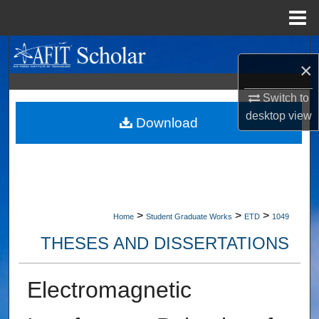
Menu
Home
Search
×
Browse Collections
Switch to
desktop
view
My Account
Download
About
Digital Commons Network™
>
>
>
Home
Student Graduate Works
ETD
1049
THESES AND DISSERTATIONS
Electromagnetic