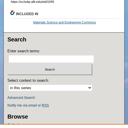
https://scholar.afit.edu/etd/1049
INCLUDED IN
Materials Science and Engineering Commons
Search
Enter search terms:
Select context to search:
Advanced Search
Notify me via email or
RSS
Browse
Collections