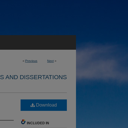
<
Previous
Next
>
S AND DISSERTATIONS
Download
INCLUDED IN