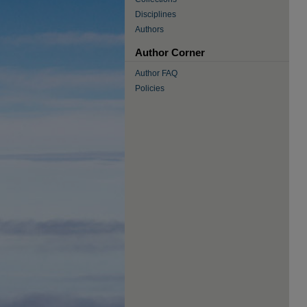
Disciplines
Authors
Author Corner
Author FAQ
Policies