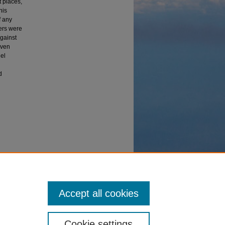
 places,
his
f any
vers were
gainst
iven
del
d
craft from
Accept all cookies
Cookie settings