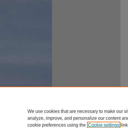
We use cookies that are necessary to make our si
analyze, improve, and personalize our content an
cookie preferences using the
Cookie settings
link