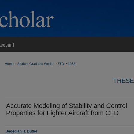
Account
>
>
>
Home
Student Graduate Works
ETD
1032
THESE
Accurate Modeling of Stability and Control
Properties for Fighter Aircraft from CFD
Author
Jedediah H. Butler