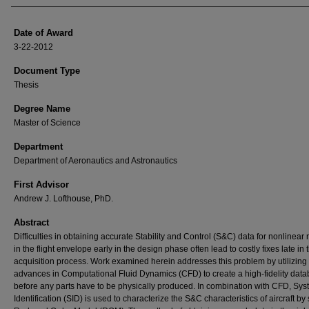
Date of Award
3-22-2012
Document Type
Thesis
Degree Name
Master of Science
Department
Department of Aeronautics and Astronautics
First Advisor
Andrew J. Lofthouse, PhD.
Abstract
Difficulties in obtaining accurate Stability and Control (S&C) data for nonlinear
in the flight envelope early in the design phase often lead to costly fixes late in 
acquisition process. Work examined herein addresses this problem by utilizing
advances in Computational Fluid Dynamics (CFD) to create a high-fidelity dat
before any parts have to be physically produced. In combination with CFD, Sy
Identification (SID) is used to characterize the S&C characteristics of aircraft b