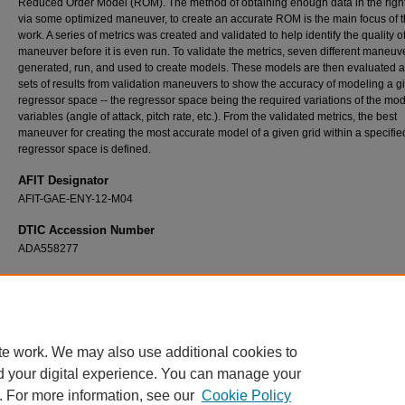
Reduced Order Model (ROM). The method of obtaining enough data in the right
via some optimized maneuver, to create an accurate ROM is the main focus of t
work. A series of metrics was created and validated to help identify the quality o
maneuver before it is even run. To validate the metrics, seven different maneu
generated, run, and used to create models. These models are then evaluated a
sets of results from validation maneuvers to show the accuracy of modeling a g
regressor space -- the regressor space being the required variations of the mo
variables (angle of attack, pitch rate, etc.). From the validated metrics, the best
maneuver for creating the most accurate model of a given grid within a specifie
regressor space is defined.
AFIT Designator
AFIT-GAE-ENY-12-M04
DTIC Accession Number
ADA558277
Recommended Citation
Butler, Jedediah H., "Accurate Modeling of Stability and Control Properties for Fighter Air
CFD" (2012).
Theses and Dissertations
. 1032.
https://scholar.afit.edu/etd/1032
te work. We may also use additional cookies to
d your digital experience. You can manage your
. For more information, see our
Cookie Policy