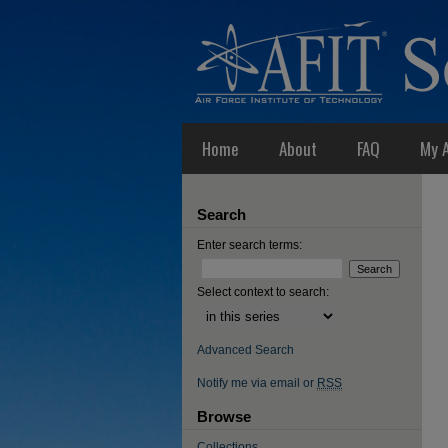
Home
About
FAQ
My 
Search
Enter search terms:
Select context to search:
Advanced Search
Notify me via email or
RSS
Browse
Collections