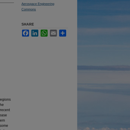
Aerospace Engineering
Commons
SHARE
Facebook
LinkedIn
WhatsApp
Email
Share
 regions
the
 recent
abase
stem
y some