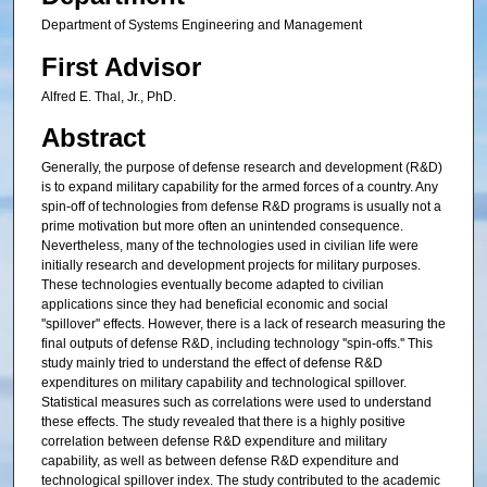
Department of Systems Engineering and Management
First Advisor
Alfred E. Thal, Jr., PhD.
Abstract
Generally, the purpose of defense research and development (R&D)
is to expand military capability for the armed forces of a country. Any
spin-off of technologies from defense R&D programs is usually not a
prime motivation but more often an unintended consequence.
Nevertheless, many of the technologies used in civilian life were
initially research and development projects for military purposes.
These technologies eventually become adapted to civilian
applications since they had beneficial economic and social
''spillover'' effects. However, there is a lack of research measuring the
final outputs of defense R&D, including technology ''spin-offs.'' This
study mainly tried to understand the effect of defense R&D
expenditures on military capability and technological spillover.
Statistical measures such as correlations were used to understand
these effects. The study revealed that there is a highly positive
correlation between defense R&D expenditure and military
capability, as well as between defense R&D expenditure and
technological spillover index. The study contributed to the academic