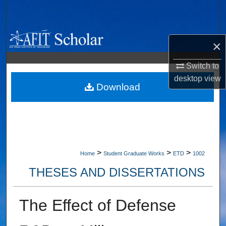
Search
Browse Collections
×
My Account
Switch to
desktop
view
About
Download
Digital Commons Network™
>
>
>
Home
Student Graduate Works
ETD
1002
THESES AND DISSERTATIONS
The Effect of Defense