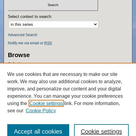
Select context to search:
Advanced Search
Notify me via email or
RSS
Browse
Collections
Disciplines
We use cookies that are necessary to make our site
Authors
work. We may also use additional cookies to analyze,
Author Corner
improve, and personalize our content and your digital
experience. You can manage your cookie preferences
Author FAQ
using the
Cookie settings
link. For more information,
Policies
see our
Cookie Policy
Accept all cookies
Cookie settings