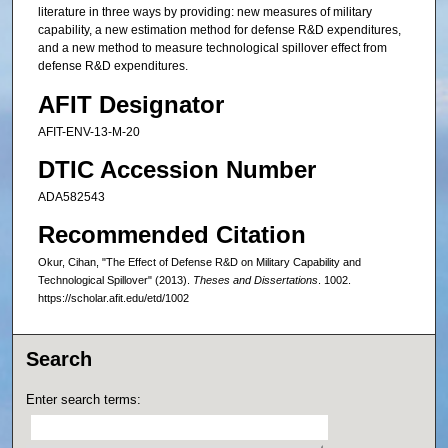
literature in three ways by providing: new measures of military
capability, a new estimation method for defense R&D expenditures,
and a new method to measure technological spillover effect from
defense R&D expenditures.
AFIT Designator
AFIT-ENV-13-M-20
DTIC Accession Number
ADA582543
Recommended Citation
Okur, Cihan, "The Effect of Defense R&D on Military Capability and
Technological Spillover" (2013).
Theses and Dissertations
. 1002.
https://scholar.afit.edu/etd/1002
Search
Enter search terms: