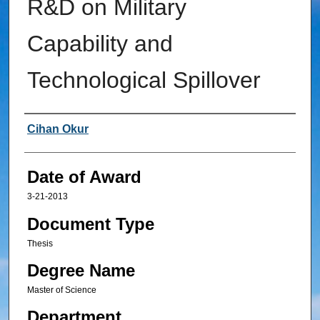
R&D on Military
Capability and
Technological Spillover
Author
Cihan Okur
Date of Award
3-21-2013
Document Type
Thesis
Degree Name
Master of Science
Department