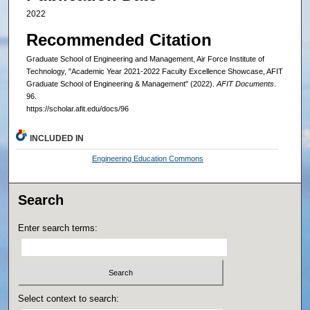
2022
Recommended Citation
Graduate School of Engineering and Management, Air Force Institute of
Technology, "Academic Year 2021-2022 Faculty Excellence Showcase, AFIT
Graduate School of Engineering & Management" (2022).
AFIT Documents
.
96.
https://scholar.afit.edu/docs/96
INCLUDED IN
Engineering Education Commons
Search
Enter search terms:
Select context to search: