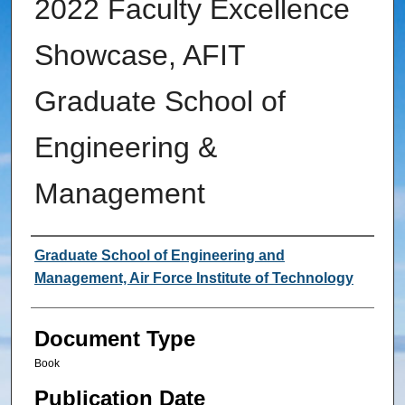
2022 Faculty Excellence
Showcase, AFIT
Graduate School of
Engineering &
Management
Authors
Graduate School of Engineering and
Management, Air Force Institute of Technology
Document Type
Book
Publication Date