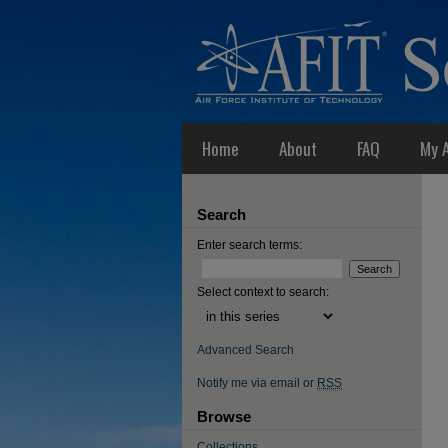
Home
About
FAQ
My 
Search
Enter search terms:
Select context to search:
Advanced Search
Notify me via email or
RSS
Browse
Collections