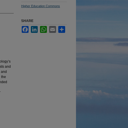
Higher Education Commons
SHARE
Facebook
LinkedIn
WhatsApp
Email
Share
nology’s
sts and
s and
 the
unded
r