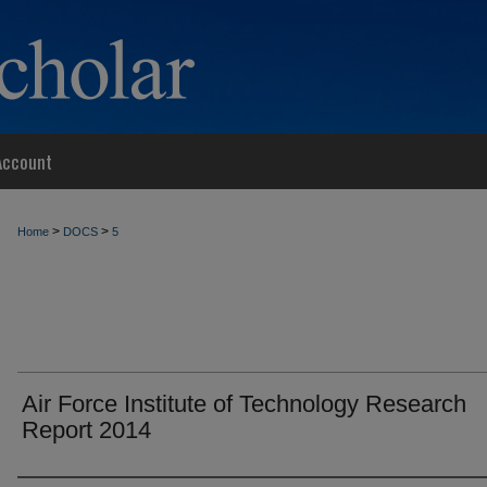
Account
>
>
Home
DOCS
5
Air Force Institute of Technology Research
Report 2014