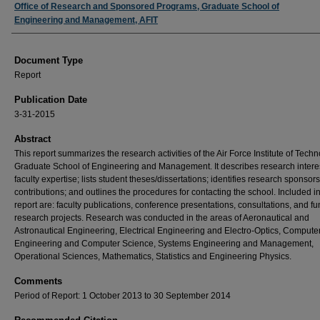
Authors
Office of Research and Sponsored Programs, Graduate School of
Engineering and Management, AFIT
Document Type
Report
Publication Date
3-31-2015
Abstract
This report summarizes the research activities of the Air Force Institute of Tech
Graduate School of Engineering and Management. It describes research intere
faculty expertise; lists student theses/dissertations; identifies research sponsor
contributions; and outlines the procedures for contacting the school. Included in
report are: faculty publications, conference presentations, consultations, and f
research projects. Research was conducted in the areas of Aeronautical and
Astronautical Engineering, Electrical Engineering and Electro-Optics, Compute
Engineering and Computer Science, Systems Engineering and Management,
Operational Sciences, Mathematics, Statistics and Engineering Physics.
Comments
Period of Report: 1 October 2013 to 30 September 2014