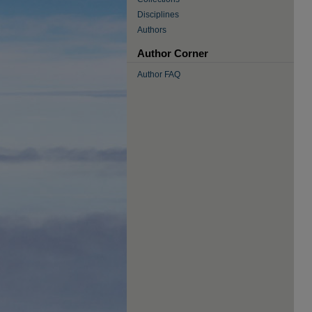
Disciplines
Authors
Author Corner
Author FAQ