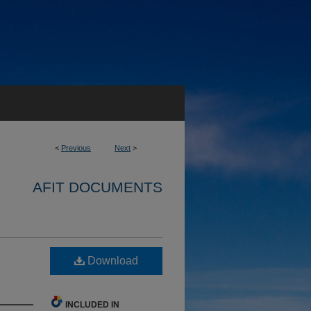
<
Previous
Next
>
AFIT DOCUMENTS
Download
INCLUDED IN