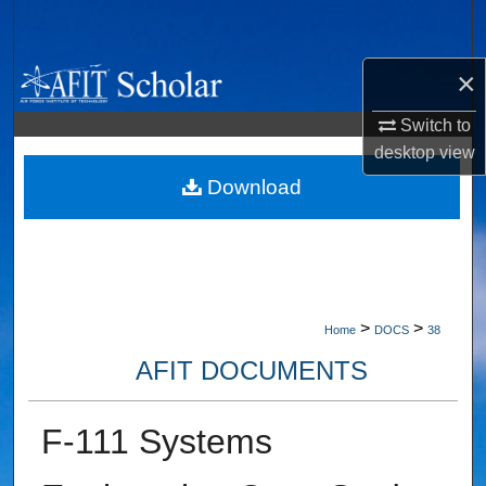
Search
×
Browse Collections
Switch to
My Account
desktop
view
About
Download
Digital Commons Network™
>
>
Home
DOCS
38
AFIT DOCUMENTS
F-111 Systems