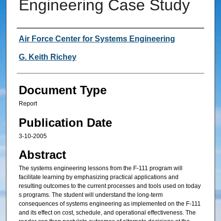
Engineering Case Study
Authors
Air Force Center for Systems Engineering
G. Keith Richey
Document Type
Report
Publication Date
3-10-2005
Abstract
The systems engineering lessons from the F-111 program will
facilitate learning by emphasizing practical applications and
resulting outcomes to the current processes and tools used on today
s programs. The student will understand the long-term
consequences of systems engineering as implemented on the F-111
and its effect on cost, schedule, and operational effectiveness. The