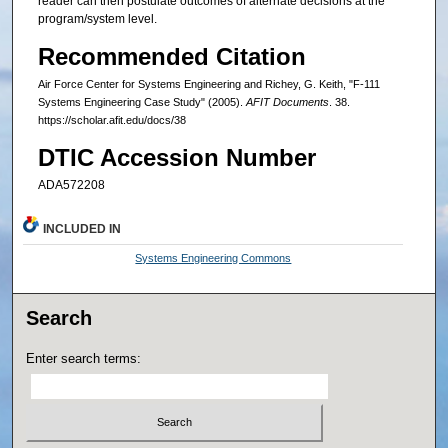
reader can then postulate outcomes of alternate decisions at the
program/system level.
Recommended Citation
Air Force Center for Systems Engineering and Richey, G. Keith, "F-111
Systems Engineering Case Study" (2005).
AFIT Documents
. 38.
https://scholar.afit.edu/docs/38
DTIC Accession Number
ADA572208
INCLUDED IN
Systems Engineering Commons
Search
Enter search terms: