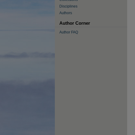
Disciplines
Authors
Author Corner
Author FAQ