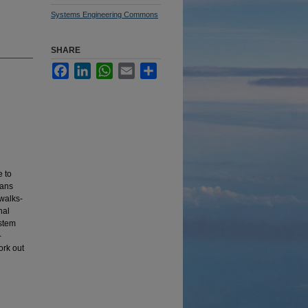
Systems Engineering Commons
SHARE
Facebook
LinkedIn
WhatsApp
Email
Share
e to
lans
ewalks-
nal
ystem
-
ork out