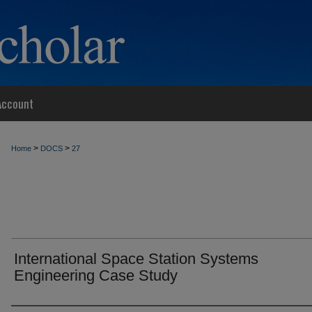
Account
>
>
Home
DOCS
27
International Space Station Systems
Engineering Case Study