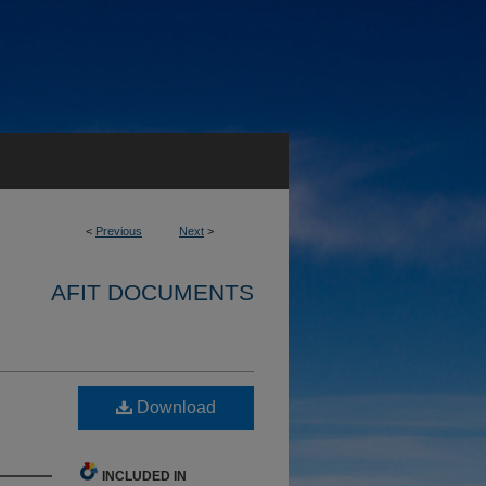
<
Previous
Next
>
AFIT DOCUMENTS
Download
INCLUDED IN