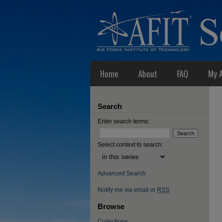
Home
About
FAQ
My 
Search
Enter search terms:
Select context to search:
Advanced Search
Notify me via email or
RSS
Browse
Collections