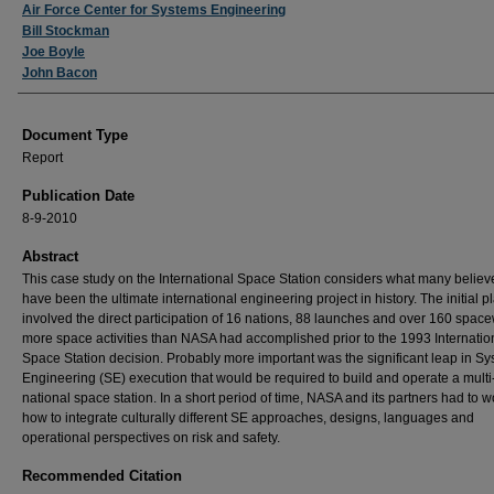
Authors
Air Force Center for Systems Engineering
Bill Stockman
Joe Boyle
John Bacon
Document Type
Report
Publication Date
8-9-2010
Abstract
This case study on the International Space Station considers what many believ
have been the ultimate international engineering project in history. The initial p
involved the direct participation of 16 nations, 88 launches and over 160 spac
more space activities than NASA had accomplished prior to the 1993 Internatio
Space Station decision. Probably more important was the significant leap in S
Engineering (SE) execution that would be required to build and operate a multi
national space station. In a short period of time, NASA and its partners had to w
how to integrate culturally different SE approaches, designs, languages and
operational perspectives on risk and safety.
Recommended Citation