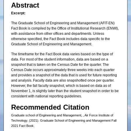
Abstract
Excerpt:
The Graduate School of Engineering and Management (AFIT-EN)
Fact Book is compiled by the Office of Institutional Research (ENWI),
with assistance from other offices and departments. Unless
otherwise specified, the Fact Book includes data specific to the
Graduate School of Engineering and Management.
The timeframe for the Fact Book data varies based on the type of
data. For most of the student information, data are based on a
snapshot that is taken on the Census Date for the quarter. The
Census Date occurs approximately three weeks into each quarter
and provides a snapshot of the data that is used for future reporting
and analysis. Faculty data are also snapshotted once per quarter.
However, the fall faculty snapshot, which is based on data as of
November 1, is slightly later than the student snapshot in order to be
consistent with national reporting guidelines.
Recommended Citation
Graduate school of Engineering and Management, , Air Force Institute of
Technology. (2021). Graduate School of Engineering and Management Fall
2021 Fact Book.