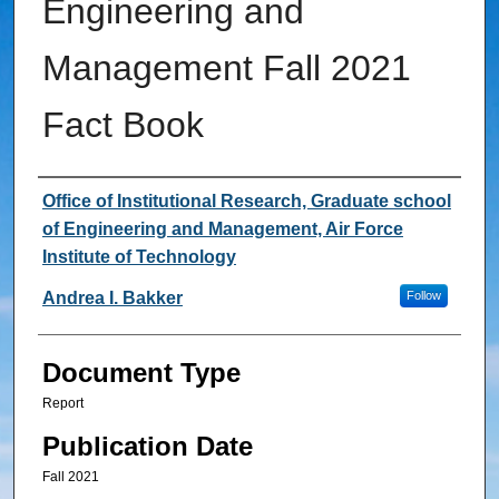
Engineering and
Management Fall 2021
Fact Book
Authors
Office of Institutional Research, Graduate school
of Engineering and Management, Air Force
Institute of Technology
Andrea I. Bakker
Follow
Document Type
Report
Publication Date
Fall 2021