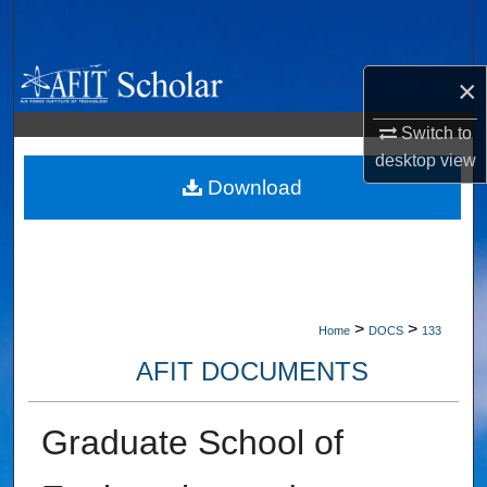
Search
Browse Collections
×
My Account
Switch to
desktop
view
About
Download
Digital Commons Network™
>
>
Home
DOCS
133
AFIT DOCUMENTS
Graduate School of