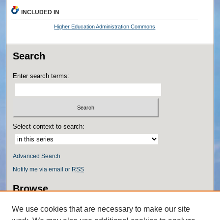
INCLUDED IN
Higher Education Administration Commons
Search
Enter search terms:
Select context to search:
Advanced Search
Notify me via email or
RSS
Browse
Collections
We use cookies that are necessary to make our site
Disciplines