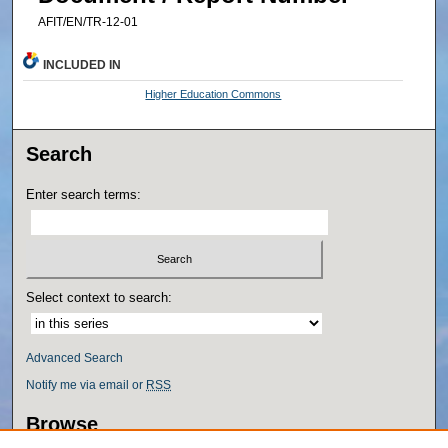
AFIT/EN/TR-12-01
INCLUDED IN
Higher Education Commons
Search
Enter search terms:
Select context to search:
Advanced Search
Notify me via email or
RSS
Browse