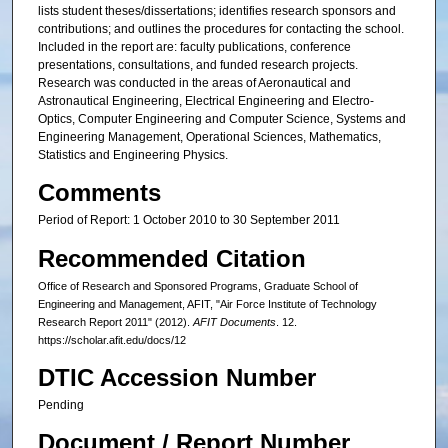
lists student theses/dissertations; identifies research sponsors and
contributions; and outlines the procedures for contacting the school.
Included in the report are: faculty publications, conference
presentations, consultations, and funded research projects.
Research was conducted in the areas of Aeronautical and
Astronautical Engineering, Electrical Engineering and Electro-
Optics, Computer Engineering and Computer Science, Systems and
Engineering Management, Operational Sciences, Mathematics,
Statistics and Engineering Physics.
Comments
Period of Report: 1 October 2010 to 30 September 2011
Recommended Citation
Office of Research and Sponsored Programs, Graduate School of
Engineering and Management, AFIT, "Air Force Institute of Technology
Research Report 2011" (2012).
AFIT Documents
. 12.
https://scholar.afit.edu/docs/12
DTIC Accession Number
Pending
Document / Report Number