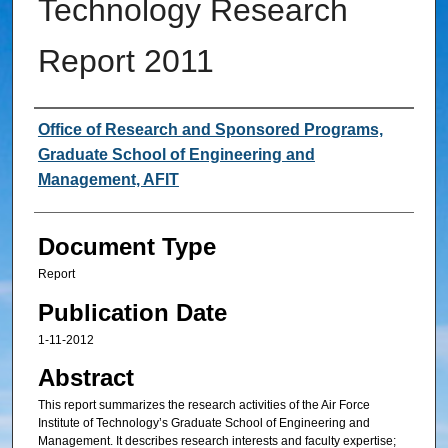
Technology Research
Report 2011
Authors
Office of Research and Sponsored Programs,
Graduate School of Engineering and
Management, AFIT
Document Type
Report
Publication Date
1-11-2012
Abstract
This report summarizes the research activities of the Air Force
Institute of Technology’s Graduate School of Engineering and
Management. It describes research interests and faculty expertise;