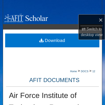
Search
Browse Collections
×
My Account
Switch to
desktop
view
About
Download
Digital Commons Network™
>
>
Home
DOCS
12
AFIT DOCUMENTS
Air Force Institute of