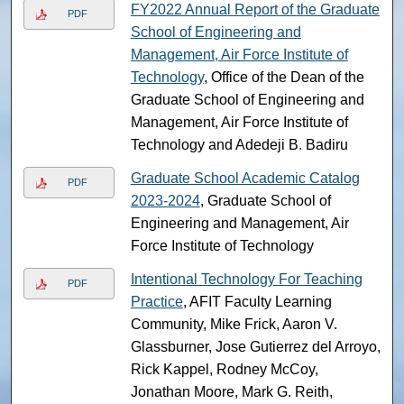
FY2022 Annual Report of the Graduate
PDF
School of Engineering and
Management, Air Force Institute of
Technology
, Office of the Dean of the
Graduate School of Engineering and
Management, Air Force Institute of
Technology and Adedeji B. Badiru
Graduate School Academic Catalog
PDF
2023-2024
, Graduate School of
Engineering and Management, Air
Force Institute of Technology
Intentional Technology For Teaching
PDF
Practice
, AFIT Faculty Learning
Community, Mike Frick, Aaron V.
Glassburner, Jose Gutierrez del Arroyo,
Rick Kappel, Rodney McCoy,
Jonathan Moore, Mark G. Reith,