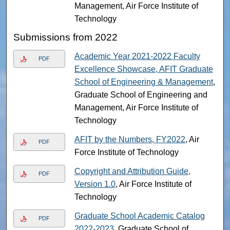
Management, Air Force Institute of
Technology
Submissions from 2022
Academic Year 2021-2022 Faculty
PDF
Excellence Showcase, AFIT Graduate
School of Engineering & Management
,
Graduate School of Engineering and
Management, Air Force Institute of
Technology
AFIT by the Numbers, FY2022
, Air
PDF
Force Institute of Technology
Copyright and Attribution Guide,
PDF
Version 1.0
, Air Force Institute of
Technology
Graduate School Academic Catalog
PDF
2022-2023
, Graduate School of