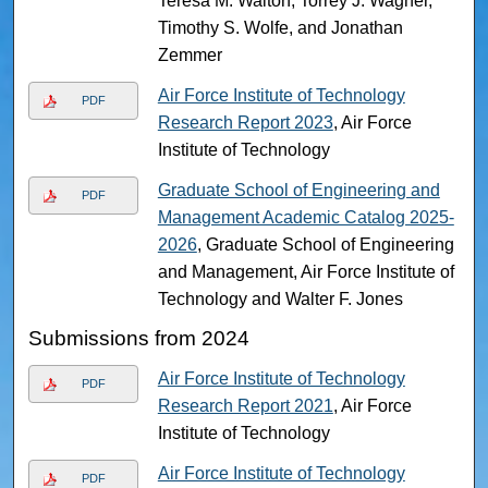
Teresa M. Walton, Torrey J. Wagner,
Timothy S. Wolfe, and Jonathan
Zemmer
Air Force Institute of Technology
PDF
Research Report 2023
, Air Force
Institute of Technology
Graduate School of Engineering and
PDF
Management Academic Catalog 2025-
2026
, Graduate School of Engineering
and Management, Air Force Institute of
Technology and Walter F. Jones
Submissions from 2024
Air Force Institute of Technology
PDF
Research Report 2021
, Air Force
Institute of Technology
Air Force Institute of Technology
PDF