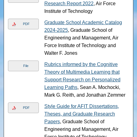
Research Report 2022
, Air Force
Institute of Technology
Graduate School Academic Catalog
PDF
2024-2025
, Graduate School of
Engineering and Management, Air
Force Institute of Technology and
Walter F. Jones
Rubrics informed by the Cognitive
File
Theory of Multimedia Learning that
Support Research on Personalized
Learning Paths
, Sean A. Mochocki,
Mark G. Reith, and Jonathan Zemmer
Style Guide for AFIT Dissertations,
PDF
Theses, and Graduate Research
Papers
, Graduate School of
Engineering and Management, Air
Force Institute of Technology