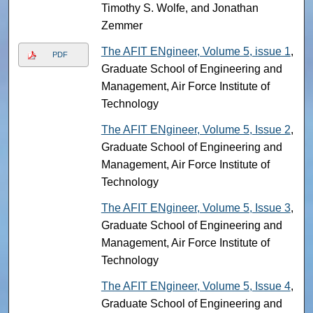
Timothy S. Wolfe, and Jonathan
Zemmer
The AFIT ENgineer, Volume 5, issue 1
,
PDF
Graduate School of Engineering and
Management, Air Force Institute of
Technology
The AFIT ENgineer, Volume 5, Issue 2
,
Graduate School of Engineering and
Management, Air Force Institute of
Technology
The AFIT ENgineer, Volume 5, Issue 3
,
Graduate School of Engineering and
Management, Air Force Institute of
Technology
The AFIT ENgineer, Volume 5, Issue 4
,
Graduate School of Engineering and