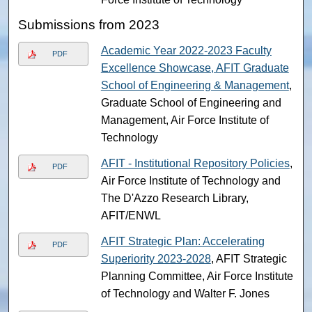
Submissions from 2023
Academic Year 2022-2023 Faculty
PDF
Excellence Showcase, AFIT Graduate
School of Engineering & Management
,
Graduate School of Engineering and
Management, Air Force Institute of
Technology
AFIT - Institutional Repository Policies
,
PDF
Air Force Institute of Technology and
The D'Azzo Research Library,
AFIT/ENWL
AFIT Strategic Plan: Accelerating
PDF
Superiority 2023-2028
, AFIT Strategic
Planning Committee, Air Force Institute
of Technology and Walter F. Jones