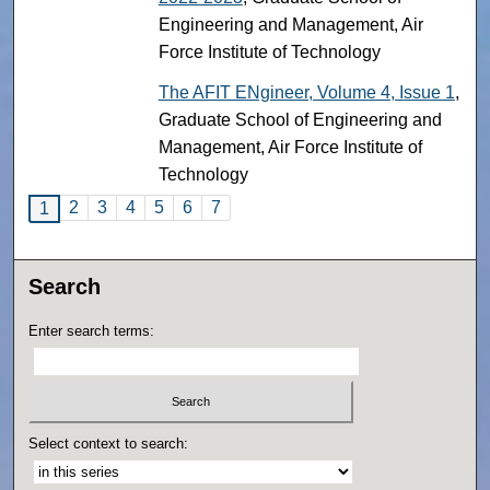
Engineering and Management, Air
Force Institute of Technology
The AFIT ENgineer, Volume 4, Issue 1
,
Graduate School of Engineering and
Management, Air Force Institute of
Technology
2
3
4
5
6
7
1
Search
Enter search terms:
Select context to search: