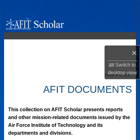
Search
Browse Collections
My Account
×
About
Switch to
Digital Commons Network™
desktop
view
>
Home
DOCS
AFIT DOCUMENTS
This collection on AFIT Scholar presents reports
and other mission-related documents issued by the
Air Force Institute of Technology and its
departments and divisions.