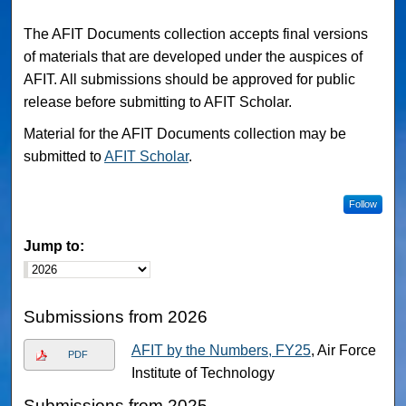
The AFIT Documents collection accepts final versions
of materials that are developed under the auspices of
AFIT. All submissions should be approved for public
release before submitting to AFIT Scholar.
Material for the AFIT Documents collection may be
submitted to
AFIT Scholar
.
Follow
Jump to:
Submissions from 2026
AFIT by the Numbers, FY25
, Air Force
PDF
Institute of Technology
Submissions from 2025