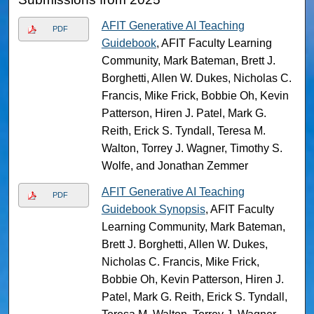
AFIT Generative AI Teaching
PDF
Guidebook
, AFIT Faculty Learning
Community, Mark Bateman, Brett J.
Borghetti, Allen W. Dukes, Nicholas C.
Francis, Mike Frick, Bobbie Oh, Kevin
Patterson, Hiren J. Patel, Mark G.
Reith, Erick S. Tyndall, Teresa M.
Walton, Torrey J. Wagner, Timothy S.
Wolfe, and Jonathan Zemmer
AFIT Generative AI Teaching
PDF
Guidebook Synopsis
, AFIT Faculty
Learning Community, Mark Bateman,
Brett J. Borghetti, Allen W. Dukes,
Nicholas C. Francis, Mike Frick,
Bobbie Oh, Kevin Patterson, Hiren J.
Patel, Mark G. Reith, Erick S. Tyndall,